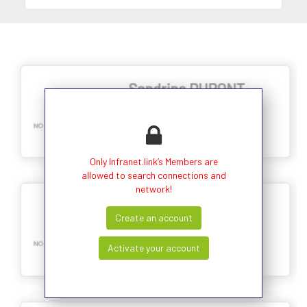
Only Infranet.link’s Members are
allowed to search connections and
network!
Create an account
Activate your account