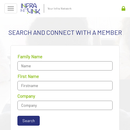
Your Infra Network
SEARCH AND CONNECT WITH A MEMBER
Family Name
First Name
Company
Search