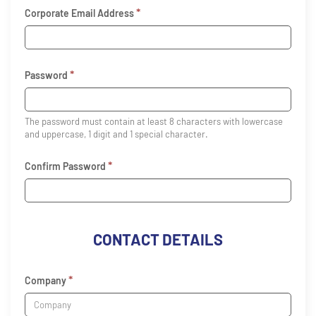
*
Corporate Email Address
*
Password
The password must contain at least 8 characters with lowercase
and uppercase, 1 digit and 1 special character.
*
Confirm Password
CONTACT DETAILS
*
Company