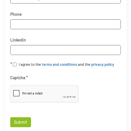
Phone
Linkedin
*
I agree to the
terms and conditions
and the
privacy policy
*
Captcha
Submit