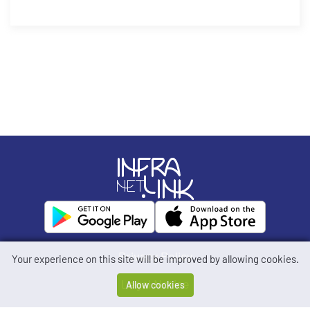
Privacy Policy
Your experience on this site will be improved by allowing cookies.
Legal Notice
Allow cookies