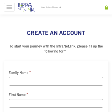
Your Infra Network
CREATE AN ACCOUNT
To start your journey with the InfraNet.link, please fill up the
following form.
*
Family Name
*
First Name