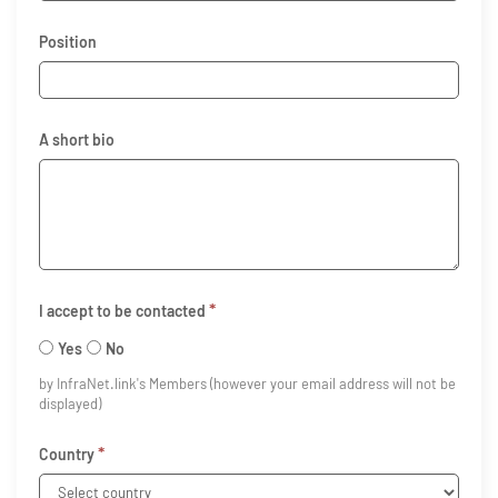
Position
A short bio
*
I accept to be contacted
Yes
No
by InfraNet.link's Members (however your email address will not be
displayed)
*
Country